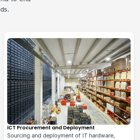
eds.
CCTV & Security Solutions
Advanced surveillance systems with Hikvision