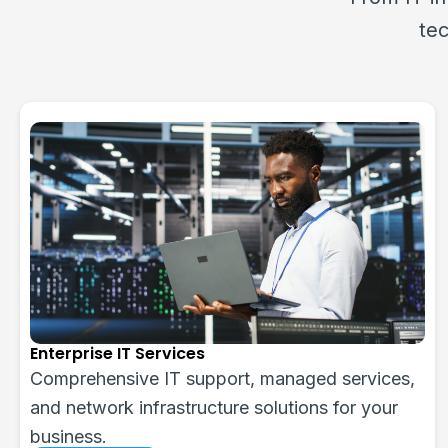
tec
Web Services & Applications
Custom web design, development, eCommerce