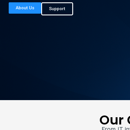
About Us
Support
Our 
From IT i