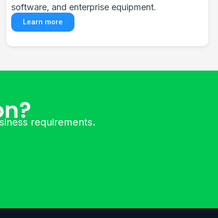
and Dahua technologies for complete security.
Learn more
on?
usiness requirements.