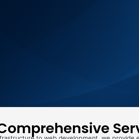
Comprehensive Ser
nfrastructure to web development, we provide 