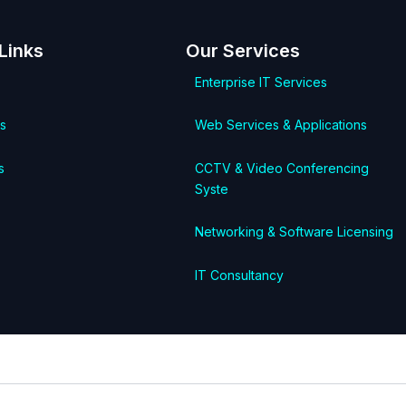
Links
Our Services
Enterprise IT Services
s
Web Services & Applications
s
CCTV & Video Conferencing
Syste
Networking & Software Licensing
IT Consultancy