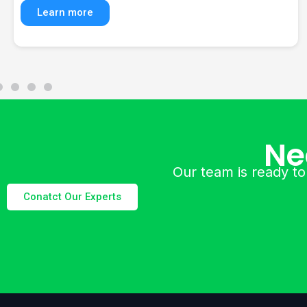
solutions, and digital marketing services.
Learn more
Ne
Our team is ready to
Conatct Our Experts