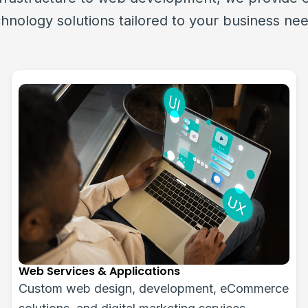
hnology solutions tailored to your business ne
ICT Procurement and Deployment
Sourcing and deployment of IT hardware,