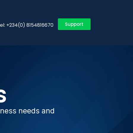
Support
el: +234(0) 8154816670
s
siness needs and