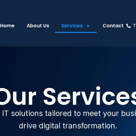
Home
About Us
Services
Contact
T
Our Service
T solutions tailored to meet your bu
drive digital transformation.