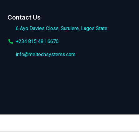
Contact Us
6 Ayo Davies Close, Surulere, Lagos State
+234 815 481 6670
info@meltechsystems.com