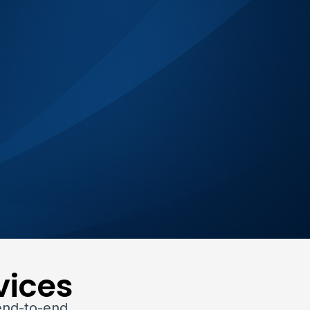
vices
end-to-end