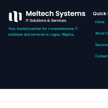
Quick 
Home
Your trusted partner for comprehensive IT
About U
solutions and services in Lagos, Nigeria.
Service
Contact