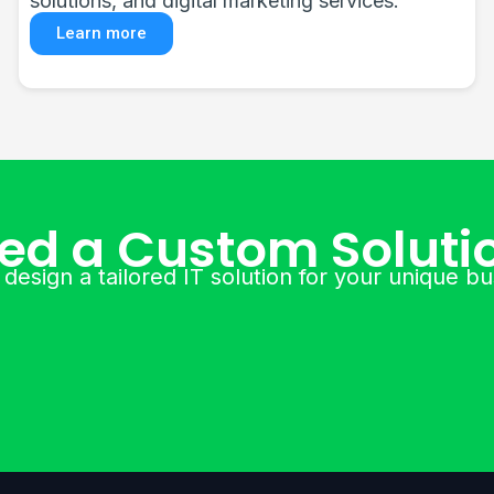
software, and enterprise equipment.
Learn more
ed a Custom Soluti
 design a tailored IT solution for your unique b