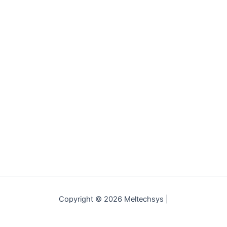
Copyright © 2026 Meltechsys |