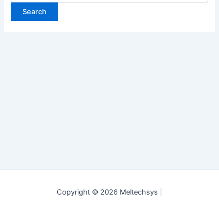
Copyright © 2026 Meltechsys |