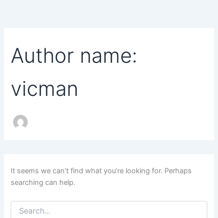
Search
Skip
for:
to
content
Author name:
vicman
It seems we can’t find what you’re looking for. Perhaps
searching can help.